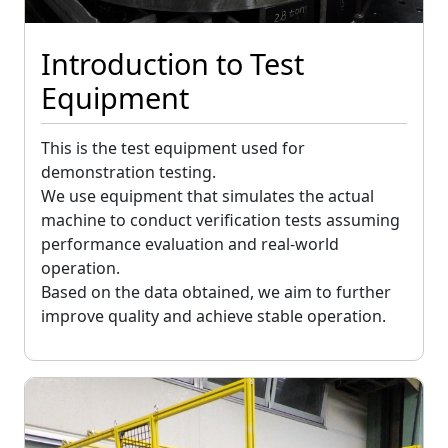
Introduction to Test
Equipment
This is the test equipment used for
demonstration testing.
We use equipment that simulates the actual
machine to conduct verification tests assuming
performance evaluation and real-world
operation.
Based on the data obtained, we aim to further
improve quality and achieve stable operation.