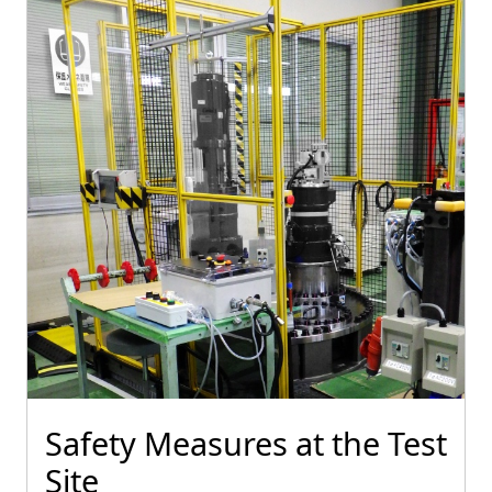
Safety Measures at the Test
Site