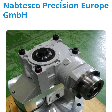
Nabtesco Precision Europe
GmbH