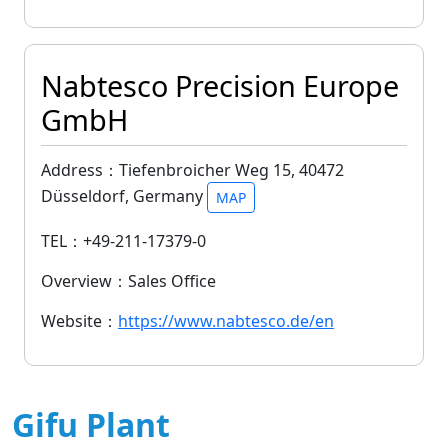
Nabtesco Precision Europe
GmbH
Address：Tiefenbroicher Weg 15, 40472
Düsseldorf, Germany
MAP
TEL：+49-211-17379-0
Overview：Sales Office
Website：
https://www.nabtesco.de/en
Gifu Plant