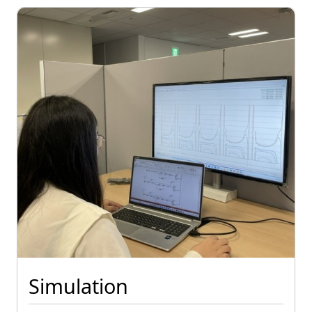
Simulation