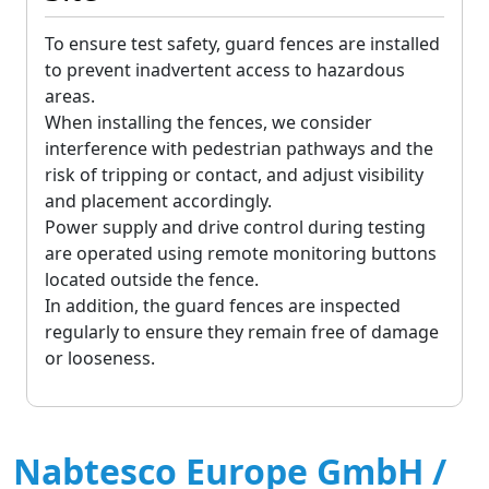
To ensure test safety, guard fences are installed
to prevent inadvertent access to hazardous
areas.
When installing the fences, we consider
interference with pedestrian pathways and the
risk of tripping or contact, and adjust visibility
and placement accordingly.
Power supply and drive control during testing
are operated using remote monitoring buttons
located outside the fence.
In addition, the guard fences are inspected
regularly to ensure they remain free of damage
or looseness.
Nabtesco Europe GmbH /