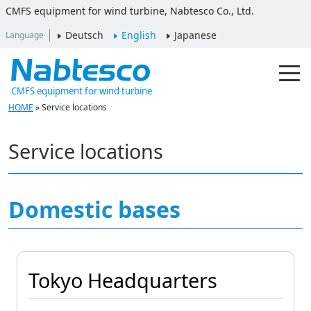
CMFS equipment for wind turbine, Nabtesco Co., Ltd.
Deutsch
English
Japanese
Language
CMFS equipment for wind turbine
HOME
»
Service locations
Service locations
Domestic bases
Tokyo Headquarters