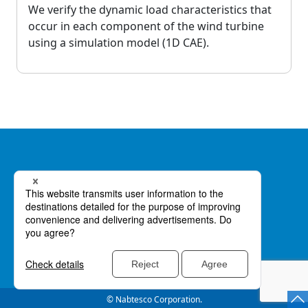
We verify the dynamic load characteristics that
occur in each component of the wind turbine
using a simulation model (1D CAE).
Privacy Policy
GDPR Privacy Policy
© Nabtesco Corporation.