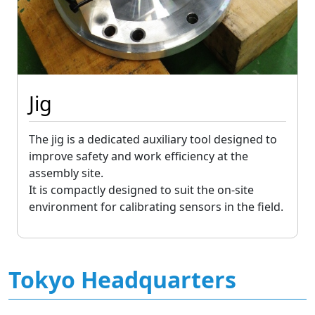
Jig
The jig is a dedicated auxiliary tool designed to
improve safety and work efficiency at the
assembly site.
It is compactly designed to suit the on-site
environment for calibrating sensors in the field.
Tokyo Headquarters