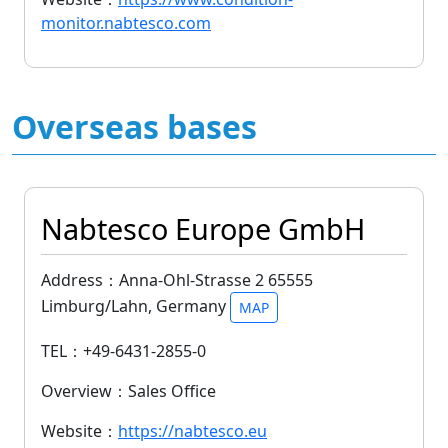
monitor.nabtesco.com
Overseas bases
Nabtesco Europe GmbH
Address：Anna-Ohl-Strasse 2 65555
Limburg/Lahn, Germany
MAP
TEL：+49-6431-2855-0
Overview：Sales Office
Website：
https://nabtesco.eu