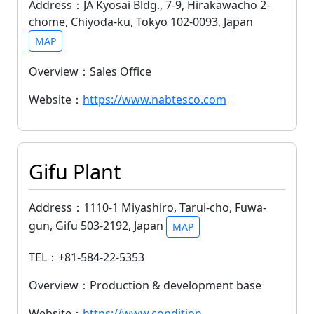
Address：JA Kyosai Bldg., 7-9, Hirakawacho 2-
chome, Chiyoda-ku, Tokyo 102-0093, Japan
MAP
Overview：Sales Office
Website：
https://www.nabtesco.com
Gifu Plant
Address：1110-1 Miyashiro, Tarui-cho, Fuwa-
gun, Gifu 503-2192, Japan
MAP
TEL：+81-584-22-5353
Overview：Production & development base
Website：
https://www.condition-