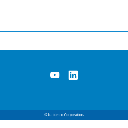
© Nabtesco Corporation.