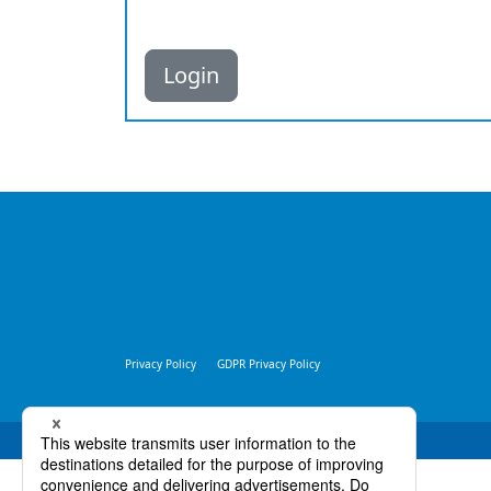
Login
Privacy Policy
GDPR Privacy Policy