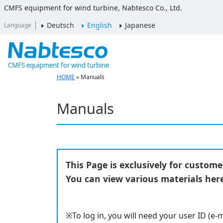
CMFS equipment for wind turbine, Nabtesco Co., Ltd.
Deutsch
English
Japanese
Language
CMFS equipment for wind turbine
HOME
»
Manuals
Manuals
This Page is exclusively for custom
You can view various materials here
※To log in, you will need your user ID (e