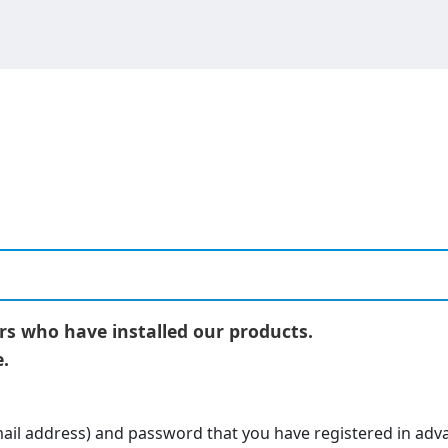
ers who have installed our products.
.
-mail address) and password that you have registered in adv